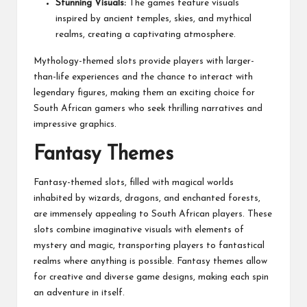
Stunning Visuals:
The games feature visuals
inspired by ancient temples, skies, and mythical
realms, creating a captivating atmosphere.
Mythology-themed slots provide players with larger-
than-life experiences and the chance to interact with
legendary figures, making them an exciting choice for
South African gamers who seek thrilling narratives and
impressive graphics.
Fantasy Themes
Fantasy-themed slots, filled with magical worlds
inhabited by wizards, dragons, and enchanted forests,
are immensely appealing to South African players. These
slots combine imaginative visuals with elements of
mystery and magic, transporting players to fantastical
realms where anything is possible. Fantasy themes allow
for creative and diverse game designs, making each spin
an adventure in itself.