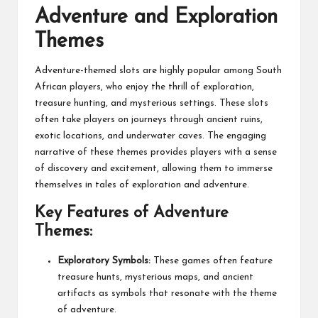
Adventure and Exploration
Themes
Adventure-themed slots are highly popular among South
African players, who enjoy the thrill of exploration,
treasure hunting, and mysterious settings. These slots
often take players on journeys through ancient ruins,
exotic locations, and underwater caves. The engaging
narrative of these themes provides players with a sense
of discovery and excitement, allowing them to immerse
themselves in tales of exploration and adventure.
Key Features of Adventure
Themes:
Exploratory Symbols:
These games often feature
treasure hunts, mysterious maps, and ancient
artifacts as symbols that resonate with the theme
of adventure.