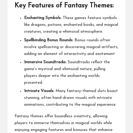
Key Features of Fantasy Themes:
Enchanting Symbols:
These games feature symbols
like dragons, potions, enchanted books, and magical
creatures, creating a whimsical atmosphere.
Spellbinding Bonus Rounds:
Bonus rounds often
involve spellcasting or discovering magical artifacts,
adding an element of interactivity and excitement.
Immersive Soundtracks:
Soundtracks reflect the
game’s mystical and whimsical nature, pulling
players deeper into the enchanting worlds
presented.
Intricate Visuals:
Many fantasy-themed slots boast
stunning, often hand-drawn visuals with intricate
animations, contributing to the magical experience.
Fantasy themes offer boundless creativity, allowing
players to immerse themselves in magical worlds while
enjoying engaging features and bonuses that enhance