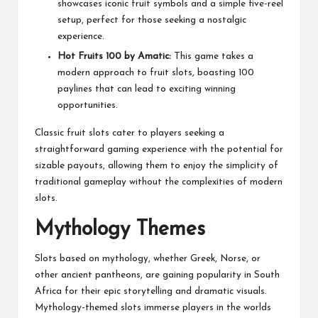
showcases iconic fruit symbols and a simple five-reel
setup, perfect for those seeking a nostalgic
experience.
Hot Fruits 100 by Amatic:
This game takes a
modern approach to fruit slots, boasting 100
paylines that can lead to exciting winning
opportunities.
Classic fruit slots cater to players seeking a
straightforward gaming experience with the potential for
sizable payouts, allowing them to enjoy the simplicity of
traditional gameplay without the complexities of modern
slots.
Mythology Themes
Slots based on mythology, whether Greek, Norse, or
other ancient pantheons, are gaining popularity in South
Africa for their epic storytelling and dramatic visuals.
Mythology-themed slots immerse players in the worlds