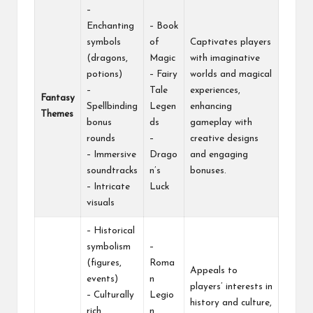
–
Enchanting
– Book
symbols
of
Captivates players
(dragons,
Magic
with imaginative
potions)
– Fairy
worlds and magical
–
Tale
experiences,
Fantasy
Spellbinding
Legen
enhancing
Themes
bonus
ds
gameplay with
rounds
–
creative designs
– Immersive
Drago
and engaging
soundtracks
n’s
bonuses.
– Intricate
Luck
visuals
– Historical
symbolism
–
(figures,
Roma
Appeals to
events)
n
players’ interests in
– Culturally
Legio
history and culture,
rich
n