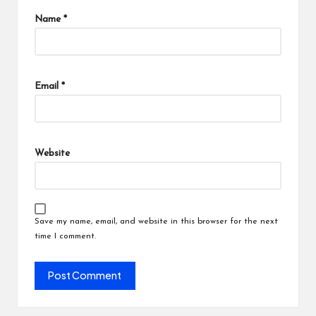
Name
*
Email
*
Website
Save my name, email, and website in this browser for the next
time I comment.