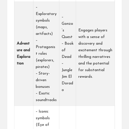
–
Exploratory
–
symbols
Gonzo
(maps,
’s
Engages players
artifacts)
Quest
with a sense of
–
Advent
– Book
discovery and
Protagonis
ure and
of
excitement through
t roles
Explora
Dead
thrilling narratives
(explorers,
tion
–
and the potential
pirates)
Jungle
for substantial
– Story-
Jim El
rewards.
driven
Dorad
bonuses
o
– Exotic
soundtracks
– Iconic
symbols
(Eye of