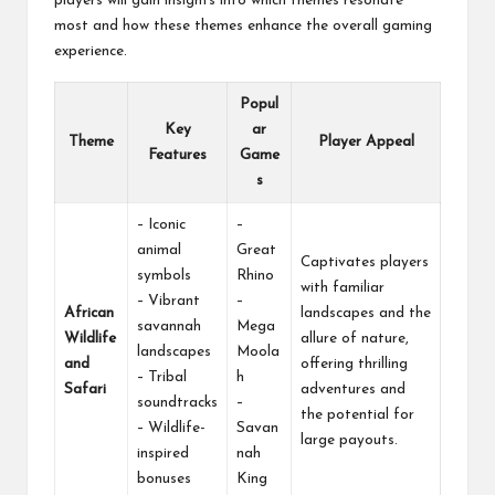
players will gain insights into which themes resonate
most and how these themes enhance the overall gaming
experience.
Popul
Key
ar
Theme
Player Appeal
Features
Game
s
– Iconic
–
animal
Great
Captivates players
symbols
Rhino
with familiar
– Vibrant
–
African
landscapes and the
savannah
Mega
Wildlife
allure of nature,
landscapes
Moola
and
offering thrilling
– Tribal
h
Safari
adventures and
soundtracks
–
the potential for
– Wildlife-
Savan
large payouts.
inspired
nah
bonuses
King