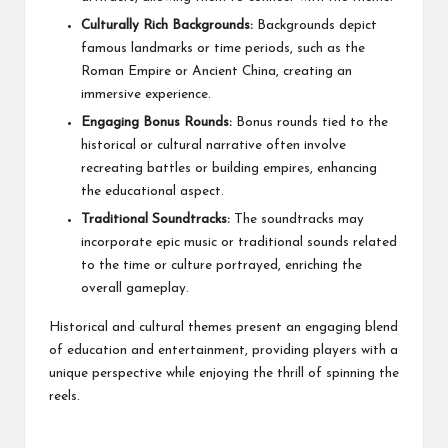
Culturally Rich Backgrounds:
Backgrounds depict
famous landmarks or time periods, such as the
Roman Empire or Ancient China, creating an
immersive experience.
Engaging Bonus Rounds:
Bonus rounds tied to the
historical or cultural narrative often involve
recreating battles or building empires, enhancing
the educational aspect.
Traditional Soundtracks:
The soundtracks may
incorporate epic music or traditional sounds related
to the time or culture portrayed, enriching the
overall gameplay.
Historical and cultural themes present an engaging blend
of education and entertainment, providing players with a
unique perspective while enjoying the thrill of spinning the
reels.