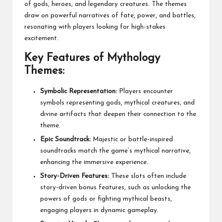
of gods, heroes, and legendary creatures. The themes
draw on powerful narratives of fate, power, and battles,
resonating with players looking for high-stakes
excitement.
Key Features of Mythology
Themes:
Symbolic Representation:
Players encounter
symbols representing gods, mythical creatures, and
divine artifacts that deepen their connection to the
theme.
Epic Soundtrack:
Majestic or battle-inspired
soundtracks match the game’s mythical narrative,
enhancing the immersive experience.
Story-Driven Features:
These slots often include
story-driven bonus features, such as unlocking the
powers of gods or fighting mythical beasts,
engaging players in dynamic gameplay.