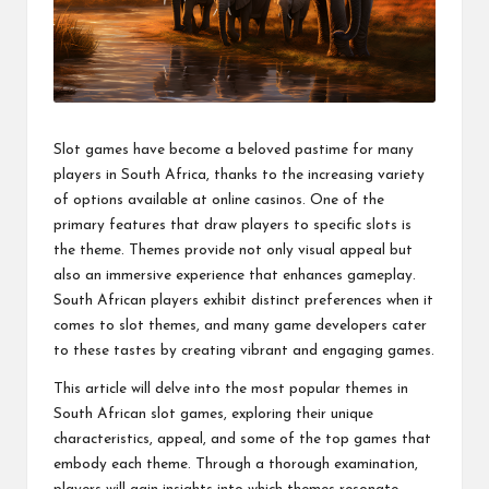
Slot games have become a beloved pastime for many
players in South Africa, thanks to the increasing variety
of options available at online casinos. One of the
primary features that draw players to specific slots is
the theme. Themes provide not only visual appeal but
also an immersive experience that enhances gameplay.
South African players exhibit distinct preferences when it
comes to slot themes, and many game developers cater
to these tastes by creating vibrant and engaging games.
This article will delve into the most popular themes in
South African slot games, exploring their unique
characteristics, appeal, and some of the top games that
embody each theme. Through a thorough examination,