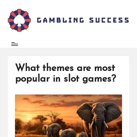
Skip
to
content
What themes are most
popular in slot games?