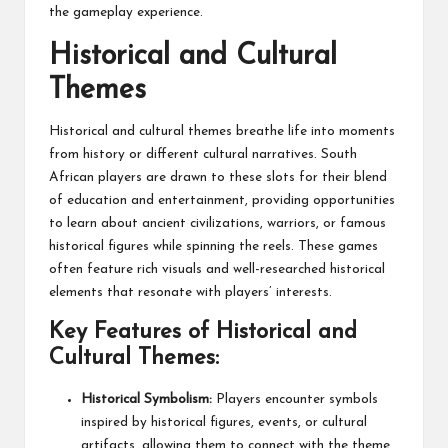
the gameplay experience.
Historical and Cultural
Themes
Historical and cultural themes breathe life into moments
from history or different cultural narratives. South
African players are drawn to these slots for their blend
of education and entertainment, providing opportunities
to learn about ancient civilizations, warriors, or famous
historical figures while spinning the reels. These games
often feature rich visuals and well-researched historical
elements that resonate with players’ interests.
Key Features of Historical and
Cultural Themes:
Historical Symbolism:
Players encounter symbols
inspired by historical figures, events, or cultural
artifacts, allowing them to connect with the theme.