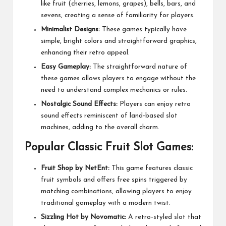
like fruit (cherries, lemons, grapes), bells, bars, and
sevens, creating a sense of familiarity for players.
Minimalist Designs:
These games typically have
simple, bright colors and straightforward graphics,
enhancing their retro appeal.
Easy Gameplay:
The straightforward nature of
these games allows players to engage without the
need to understand complex mechanics or rules.
Nostalgic Sound Effects:
Players can enjoy retro
sound effects reminiscent of land-based slot
machines, adding to the overall charm.
Popular Classic Fruit Slot Games:
Fruit Shop by NetEnt:
This game features classic
fruit symbols and offers free spins triggered by
matching combinations, allowing players to enjoy
traditional gameplay with a modern twist.
Sizzling Hot by Novomatic:
A retro-styled slot that