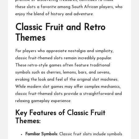
these slots a favorite among South African players, who
enjoy the blend of history and adventure.
Classic Fruit and Retro
Themes
For players who appreciate nostalgia and simplicity,
classic fruit-themed slots remain incredibly popular.
These retro-style games often feature traditional
symbols such as cherries, lemons, bars, and sevens,
evoking the look and feel of the original slot machines.
While modern slot games may offer complex mechanics,
classic fruit-themed slots provide a straightforward and
relaxing gameplay experience.
Key Features of Classic Fruit
Themes:
Familiar Symbols:
Classic fruit slots include symbols