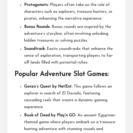
Protagonists:
Players often take on the role of
characters such as explorers, treasure hunters, or
pirates, enhancing the narrative experience.
Bonus Rounds:
Bonus rounds are inspired by the
adventure’s storyline, often involving unlocking
hidden treasures or solving puzzles.
Soundtrack:
Exotic soundtracks that enhance the
sense of exploration, transporting players to far-
off lands filled with potential riches.
Popular Adventure Slot Games:
Gonzo’s Quest by NetEnt:
This game follows an
explorer in search of El Dorado, featuring
cascading reels that create a dynamic gaming
experience.
Book of Dead by Play’n GO:
An ancient Egyptian-
themed game where players embark on a treasure-
hunting adventure with stunning visuals and