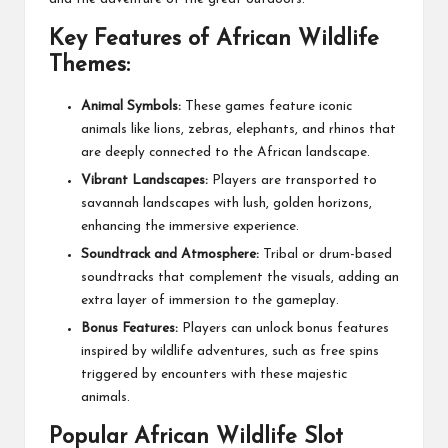
Key Features of African Wildlife
Themes:
Animal Symbols:
These games feature iconic
animals like lions, zebras, elephants, and rhinos that
are deeply connected to the African landscape.
Vibrant Landscapes:
Players are transported to
savannah landscapes with lush, golden horizons,
enhancing the immersive experience.
Soundtrack and Atmosphere:
Tribal or drum-based
soundtracks that complement the visuals, adding an
extra layer of immersion to the gameplay.
Bonus Features:
Players can unlock bonus features
inspired by wildlife adventures, such as free spins
triggered by encounters with these majestic
animals.
Popular African Wildlife Slot