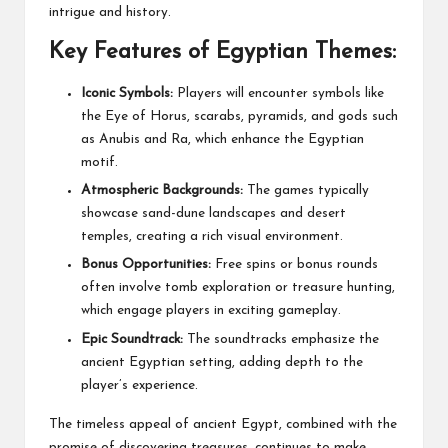
intrigue and history.
Key Features of Egyptian Themes:
Iconic Symbols:
Players will encounter symbols like
the Eye of Horus, scarabs, pyramids, and gods such
as Anubis and Ra, which enhance the Egyptian
motif.
Atmospheric Backgrounds:
The games typically
showcase sand-dune landscapes and desert
temples, creating a rich visual environment.
Bonus Opportunities:
Free spins or bonus rounds
often involve tomb exploration or treasure hunting,
which engage players in exciting gameplay.
Epic Soundtrack:
The soundtracks emphasize the
ancient Egyptian setting, adding depth to the
player’s experience.
The timeless appeal of ancient Egypt, combined with the
promise of discovering treasures, continues to make