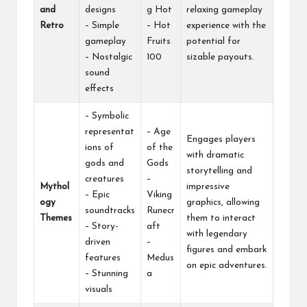
and
designs
g Hot
relaxing gameplay
Retro
– Simple
– Hot
experience with the
gameplay
Fruits
potential for
– Nostalgic
100
sizable payouts.
sound
effects
– Symbolic
representat
– Age
Engages players
ions of
of the
with dramatic
gods and
Gods
storytelling and
creatures
–
Mythol
impressive
– Epic
Viking
ogy
graphics, allowing
soundtracks
Runecr
Themes
them to interact
– Story-
aft
with legendary
driven
–
figures and embark
features
Medus
on epic adventures.
– Stunning
a
visuals