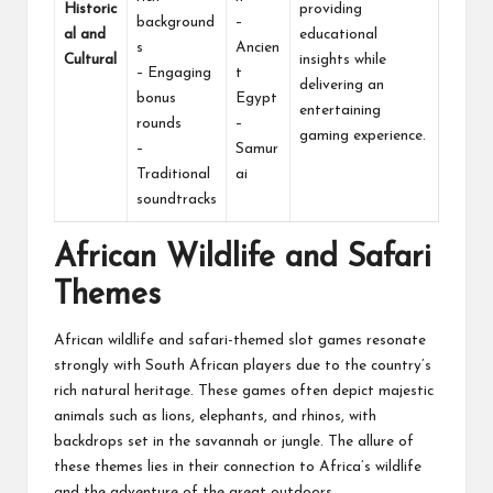
Historic
providing
background
–
al and
educational
s
Ancien
Cultural
insights while
– Engaging
t
delivering an
bonus
Egypt
entertaining
rounds
–
gaming experience.
–
Samur
Traditional
ai
soundtracks
African Wildlife and Safari
Themes
African wildlife and safari-themed slot games resonate
strongly with South African players due to the country’s
rich natural heritage. These games often depict majestic
animals such as lions, elephants, and rhinos, with
backdrops set in the savannah or jungle. The allure of
these themes lies in their connection to Africa’s wildlife
and the adventure of the great outdoors.