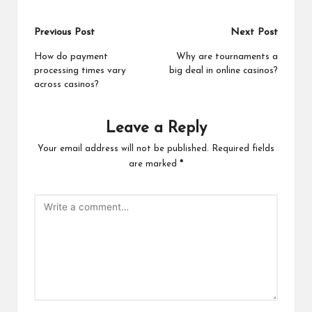
Post
Previous Post
Next Post
navigation
How do payment
Why are tournaments a
processing times vary
big deal in online casinos?
across casinos?
Leave a Reply
Your email address will not be published.
Required fields
are marked
*