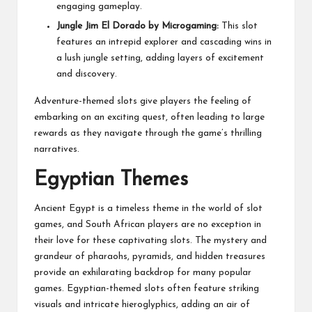
engaging gameplay.
Jungle Jim El Dorado by Microgaming:
This slot
features an intrepid explorer and cascading wins in
a lush jungle setting, adding layers of excitement
and discovery.
Adventure-themed slots give players the feeling of
embarking on an exciting quest, often leading to large
rewards as they navigate through the game’s thrilling
narratives.
Egyptian Themes
Ancient Egypt is a timeless theme in the world of slot
games, and South African players are no exception in
their love for these captivating slots. The mystery and
grandeur of pharaohs, pyramids, and hidden treasures
provide an exhilarating backdrop for many popular
games. Egyptian-themed slots often feature striking
visuals and intricate hieroglyphics, adding an air of