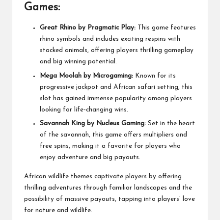
Games:
Great Rhino by Pragmatic Play:
This game features
rhino symbols and includes exciting respins with
stacked animals, offering players thrilling gameplay
and big winning potential.
Mega Moolah by Microgaming:
Known for its
progressive jackpot and African safari setting, this
slot has gained immense popularity among players
looking for life-changing wins.
Savannah King by Nucleus Gaming:
Set in the heart
of the savannah, this game offers multipliers and
free spins, making it a favorite for players who
enjoy adventure and big payouts.
African wildlife themes captivate players by offering
thrilling adventures through familiar landscapes and the
possibility of massive payouts, tapping into players’ love
for nature and wildlife.