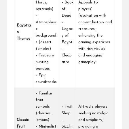
Horus,
– Book
Appeals to
pyramids)
of
players’
–
Dead
fascination with
Atmospheri
–
ancient history and
Egyptia
c
Legac
treasures,
n
background
y of
enhancing the
Themes
s (desert
Egypt
gaming experience
temples)
–
with rich visuals
– Treasure
Cleop
and engaging
hunting
atra
gameplay.
bonuses
– Epic
soundtracks
– Familiar
fruit
symbols
– Fruit
Attracts players
(cherries,
Shop
seeking nostalgia
Classic
lemons)
–
and simplicity,
Fruit
– Minimalist
Sizzlin
providing a