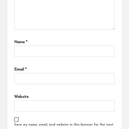
Name
*
Email
*
Website
Save my name, email, and website in this browser for the next