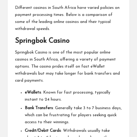
Different casinos in South Africa have varied policies on
payment processing times. Below is a comparison of
some of the leading online casinos and their typical
withdrawal speeds.
Springbok Casino
Springbok Casino is one of the most popular online
casinos in South Africa, offering a variety of payment
options. The casino prides itself on fast eWallet
withdrawals but may take longer for bank transfers and
card payments.
eWallets
: Known for fast processing, typically
instant to 24 hours.
Bank Transfers
: Generally take 3 to 7 business days,
which can be frustrating for players seeking quick
access to their winnings.
Credit/Debit Cards
: Withdrawals usually take