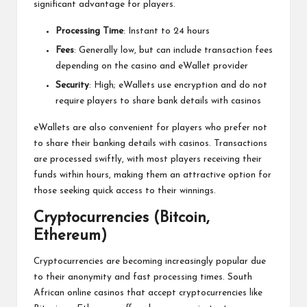
significant advantage for players.
Processing Time
: Instant to 24 hours
Fees
: Generally low, but can include transaction fees
depending on the casino and eWallet provider
Security
: High; eWallets use encryption and do not
require players to share bank details with casinos
eWallets are also convenient for players who prefer not
to share their banking details with casinos. Transactions
are processed swiftly, with most players receiving their
funds within hours, making them an attractive option for
those seeking quick access to their winnings.
Cryptocurrencies (Bitcoin,
Ethereum)
Cryptocurrencies are becoming increasingly popular due
to their anonymity and fast processing times. South
African online casinos that accept cryptocurrencies like