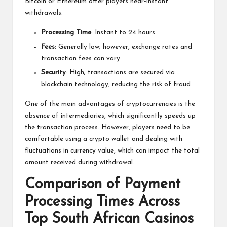
Bitcoin or Ethereum offer players near-instant
withdrawals.
Processing Time
: Instant to 24 hours
Fees
: Generally low; however, exchange rates and
transaction fees can vary
Security
: High; transactions are secured via
blockchain technology, reducing the risk of fraud
One of the main advantages of cryptocurrencies is the
absence of intermediaries, which significantly speeds up
the transaction process. However, players need to be
comfortable using a crypto wallet and dealing with
fluctuations in currency value, which can impact the total
amount received during withdrawal.
Comparison of Payment
Processing Times Across
Top South African Casinos