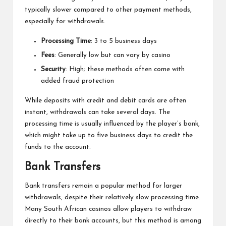
typically slower compared to other payment methods,
especially for withdrawals.
Processing Time
: 3 to 5 business days
Fees
: Generally low but can vary by casino
Security
: High; these methods often come with
added fraud protection
While deposits with credit and debit cards are often
instant, withdrawals can take several days. The
processing time is usually influenced by the player’s bank,
which might take up to five business days to credit the
funds to the account.
Bank Transfers
Bank transfers remain a popular method for larger
withdrawals, despite their relatively slow processing time.
Many South African casinos allow players to withdraw
directly to their bank accounts, but this method is among