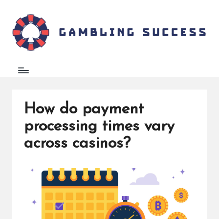
Skip
to
content
How do payment
processing times vary
across casinos?