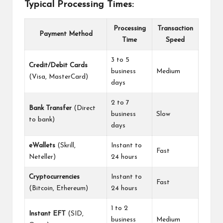
Typical Processing Times:
Processing
Transaction
Payment Method
Time
Speed
3 to 5
Credit/Debit Cards
business
Medium
(Visa, MasterCard)
days
2 to 7
Bank Transfer
(Direct
business
Slow
to bank)
days
eWallets
(Skrill,
Instant to
Fast
Neteller)
24 hours
Cryptocurrencies
Instant to
Fast
(Bitcoin, Ethereum)
24 hours
1 to 2
Instant EFT
(SID,
business
Medium