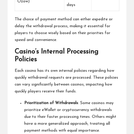
Ozow)
days
The choice of payment method can either expedite or
delay the withdrawal process, making it essential for
players to choose wisely based on their priorities for
speed and convenience.
Casino’s Internal Processing
Policies
Each casino has its own internal policies regarding how
quickly withdrawal requests are processed. These policies
can vary significantly between casinos, impacting how
quickly players receive their funds.
Prioritization of Withdrawals
: Some casinos may
prioritize eWallet or cryptocurrency withdrawals
due to their faster processing times. Others might
have a more generalized approach, treating all
payment methods with equal importance.