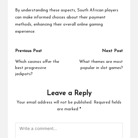
By understanding these aspects, South African players
can make informed choices about their payment
methods, enhancing their overall online gaming
experience.
Post
Previous Post
Next Post
navigation
Which casinos offer the
What themes are most
best progressive
popular in slot games?
jackpots?
Leave a Reply
Your email address will not be published.
Required fields
are marked
*