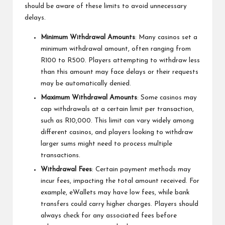
should be aware of these limits to avoid unnecessary
delays.
Minimum Withdrawal Amounts
: Many casinos set a
minimum withdrawal amount, often ranging from
R100 to R500. Players attempting to withdraw less
than this amount may face delays or their requests
may be automatically denied.
Maximum Withdrawal Amounts
: Some casinos may
cap withdrawals at a certain limit per transaction,
such as R10,000. This limit can vary widely among
different casinos, and players looking to withdraw
larger sums might need to process multiple
transactions.
Withdrawal Fees
: Certain payment methods may
incur fees, impacting the total amount received. For
example, eWallets may have low fees, while bank
transfers could carry higher charges. Players should
always check for any associated fees before