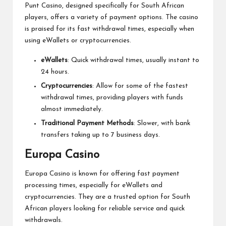
Punt Casino, designed specifically for South African
players, offers a variety of payment options. The casino
is praised for its fast withdrawal times, especially when
using eWallets or cryptocurrencies.
eWallets
: Quick withdrawal times, usually instant to
24 hours.
Cryptocurrencies
: Allow for some of the fastest
withdrawal times, providing players with funds
almost immediately.
Traditional Payment Methods
: Slower, with bank
transfers taking up to 7 business days.
Europa Casino
Europa Casino is known for offering fast payment
processing times, especially for eWallets and
cryptocurrencies. They are a trusted option for South
African players looking for reliable service and quick
withdrawals.