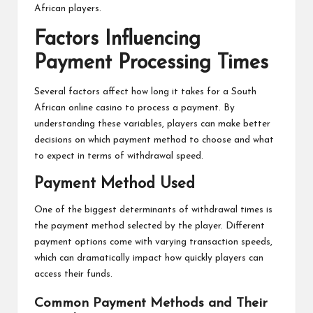
African players.
Factors Influencing
Payment Processing Times
Several factors affect how long it takes for a South
African online casino to process a payment. By
understanding these variables, players can make better
decisions on which payment method to choose and what
to expect in terms of withdrawal speed.
Payment Method Used
One of the biggest determinants of withdrawal times is
the payment method selected by the player. Different
payment options come with varying transaction speeds,
which can dramatically impact how quickly players can
access their funds.
Common Payment Methods and Their