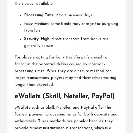
the slowest available.
Processing Time
: 2 to 7 business days
Fees
: Medium; some banks may charge for outgoing
transfers
Security
: High; direct transfers from banks are
generally secure
For players opting for bank transfers, it’s crucial to
factor in the potential delays caused by interbank
processing times. While they are a secure method for
larger transactions, players may find themselves waiting
longer than expected.
eWallets (Skrill, Neteller, PayPal)
eWallets such as Skrill, Neteller, and PayPal offer the
fastest payment processing times for both deposits and
withdrawals. These methods are popular because they
provide almost instantaneous transactions, which is a