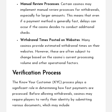
Manual Review Processes
: Certain casinos may
implement manual review processes for withdrawals,
especially for larger amounts. This means that even
if a payment method is generally fast, delays can
occur if the casino decides to conduct additional
checks.
Withdrawal Times Posted on Websites
: Many
casinos provide estimated withdrawal times on their
websites. However, these are often subject to
change based on the casino’s current processing
volume and other operational factors.
Verification Process
The Know Your Customer (KYC) process plays a
significant role in determining how fast payments are
processed. Before allowing withdrawals, casinos may
require players to verify their identity by submitting
various documents, which may include: