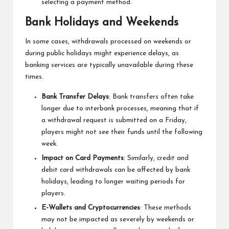
selecting a payment method.
Bank Holidays and Weekends
In some cases, withdrawals processed on weekends or
during public holidays might experience delays, as
banking services are typically unavailable during these
times.
Bank Transfer Delays
: Bank transfers often take
longer due to interbank processes, meaning that if
a withdrawal request is submitted on a Friday,
players might not see their funds until the following
week.
Impact on Card Payments
: Similarly, credit and
debit card withdrawals can be affected by bank
holidays, leading to longer waiting periods for
players.
E-Wallets and Cryptocurrencies
: These methods
may not be impacted as severely by weekends or