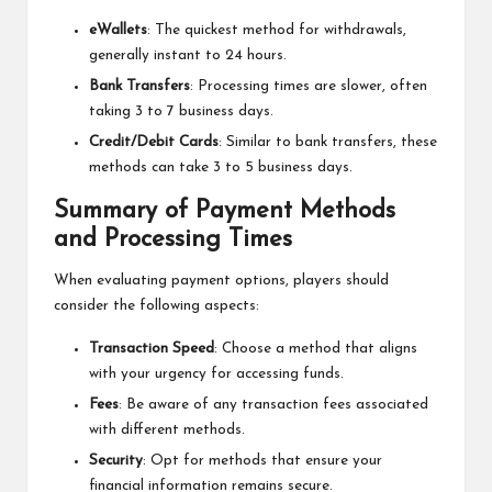
eWallets
: The quickest method for withdrawals,
generally instant to 24 hours.
Bank Transfers
: Processing times are slower, often
taking 3 to 7 business days.
Credit/Debit Cards
: Similar to bank transfers, these
methods can take 3 to 5 business days.
Summary of Payment Methods
and Processing Times
When evaluating payment options, players should
consider the following aspects:
Transaction Speed
: Choose a method that aligns
with your urgency for accessing funds.
Fees
: Be aware of any transaction fees associated
with different methods.
Security
: Opt for methods that ensure your
financial information remains secure.