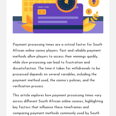
Payment processing times are a critical factor for South
African online casino players. Fast and reliable payment
methods allow players to access their winnings quickly,
while slow processing can lead to frustration and
dissatisfaction. The time it takes for withdrawals to be
processed depends on several variables, including the
payment method used, the casino’s policies, and the
verification process.
This article explores how payment processing times vary
across different South African online casinos, highlighting
key factors that influence these timeframes and
comparing payment methods commonly used by South