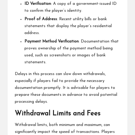
ID Verification
: A copy of a government-issued ID
to confirm the player’s identity.
Proof of Address
: Recent utility bills or bank
statements that display the player’s residential
address.
Payment Method Verification
: Documentation that
proves ownership of the payment method being
used, such as screenshots or images of bank
statements.
Delays in this process can slow down withdrawals,
especially if players fail to provide the necessary
documentation promptly. It is advisable for players to
prepare these documents in advance to avoid potential
processing delays.
Withdrawal Limits and Fees
Withdrawal limits, both minimum and maximum, can
significantly impact the speed of transactions. Players