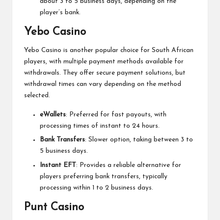
about 3 to 5 business days, depending on the
player’s bank.
Yebo Casino
Yebo Casino is another popular choice for South African
players, with multiple payment methods available for
withdrawals. They offer secure payment solutions, but
withdrawal times can vary depending on the method
selected.
eWallets
: Preferred for fast payouts, with
processing times of instant to 24 hours.
Bank Transfers
: Slower option, taking between 3 to
5 business days.
Instant EFT
: Provides a reliable alternative for
players preferring bank transfers, typically
processing within 1 to 2 business days.
Punt Casino