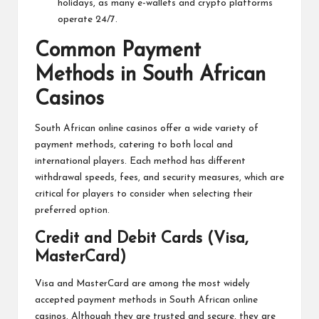
holidays, as many e-wallets and crypto platforms
operate 24/7.
Common Payment
Methods in South African
Casinos
South African online casinos offer a wide variety of
payment methods, catering to both local and
international players. Each method has different
withdrawal speeds, fees, and security measures, which are
critical for players to consider when selecting their
preferred option.
Credit and Debit Cards (Visa,
MasterCard)
Visa and MasterCard are among the most widely
accepted payment methods in South African online
casinos. Although they are trusted and secure, they are