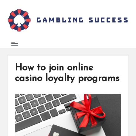
Skip
to
content
How to join online
casino loyalty programs