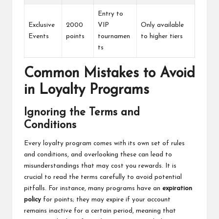
Entry to
Exclusive
2000
VIP
Only available
Events
points
tournamen
to higher tiers
ts
Common Mistakes to Avoid
in Loyalty Programs
Ignoring the Terms and
Conditions
Every loyalty program comes with its own set of rules
and conditions, and overlooking these can lead to
misunderstandings that may cost you rewards. It is
crucial to read the terms carefully to avoid potential
pitfalls. For instance, many programs have an
expiration
policy
for points; they may expire if your account
remains inactive for a certain period, meaning that