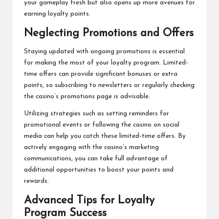
your gameplay fresh but also opens up more avenues for
earning loyalty points.
Neglecting Promotions and Offers
Staying updated with ongoing promotions is essential
for making the most of your loyalty program. Limited-
time offers can provide significant bonuses or extra
points, so subscribing to newsletters or regularly checking
the casino’s promotions page is advisable.
Utilizing strategies such as setting reminders for
promotional events or following the casino on social
media can help you catch these limited-time offers. By
actively engaging with the casino’s marketing
communications, you can take full advantage of
additional opportunities to boost your points and
rewards.
Advanced Tips for Loyalty
Program Success