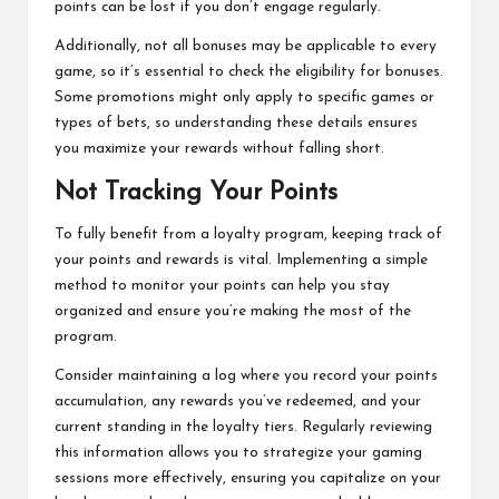
points can be lost if you don’t engage regularly.
Additionally, not all bonuses may be applicable to every
game, so it’s essential to check the eligibility for bonuses.
Some promotions might only apply to specific games or
types of bets, so understanding these details ensures
you maximize your rewards without falling short.
Not Tracking Your Points
To fully benefit from a loyalty program, keeping track of
your points and rewards is vital. Implementing a simple
method to monitor your points can help you stay
organized and ensure you’re making the most of the
program.
Consider maintaining a log where you record your points
accumulation, any rewards you’ve redeemed, and your
current standing in the loyalty tiers. Regularly reviewing
this information allows you to strategize your gaming
sessions more effectively, ensuring you capitalize on your