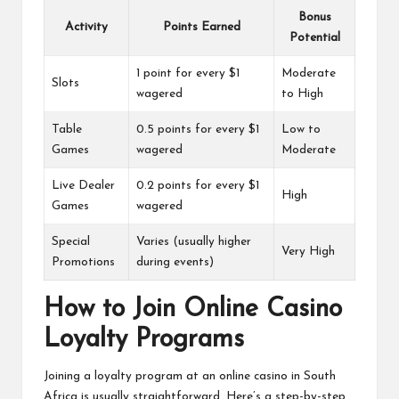
Bonus
Activity
Points Earned
Potential
1 point for every $1
Moderate
Slots
wagered
to High
Table
0.5 points for every $1
Low to
Games
wagered
Moderate
Live Dealer
0.2 points for every $1
High
Games
wagered
Special
Varies (usually higher
Very High
Promotions
during events)
How to Join Online Casino
Loyalty Programs
Joining a loyalty program at an online casino in South
Africa is usually straightforward. Here’s a step-by-step