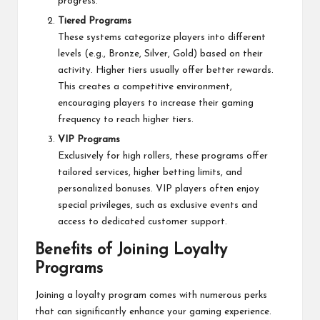
progress.
Tiered Programs
These systems categorize players into different
levels (e.g., Bronze, Silver, Gold) based on their
activity. Higher tiers usually offer better rewards.
This creates a competitive environment,
encouraging players to increase their gaming
frequency to reach higher tiers.
VIP Programs
Exclusively for high rollers, these programs offer
tailored services, higher betting limits, and
personalized bonuses. VIP players often enjoy
special privileges, such as exclusive events and
access to dedicated customer support.
Benefits of Joining Loyalty
Programs
Joining a loyalty program comes with numerous perks
that can significantly enhance your gaming experience.