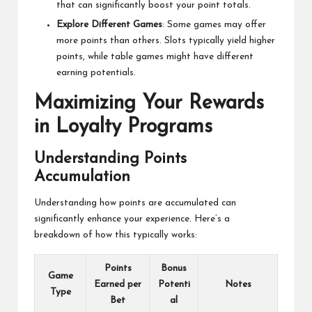
that can significantly boost your point totals.
Explore Different Games
: Some games may offer
more points than others. Slots typically yield higher
points, while table games might have different
earning potentials.
Maximizing Your Rewards
in Loyalty Programs
Understanding Points
Accumulation
Understanding how points are accumulated can
significantly enhance your experience. Here’s a
breakdown of how this typically works:
Points
Bonus
Game
Earned per
Potenti
Notes
Type
Bet
al