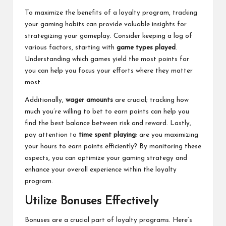
To maximize the benefits of a loyalty program, tracking
your gaming habits can provide valuable insights for
strategizing your gameplay. Consider keeping a log of
various factors, starting with
game types played
.
Understanding which games yield the most points for
you can help you focus your efforts where they matter
most.
Additionally,
wager amounts
are crucial; tracking how
much you’re willing to bet to earn points can help you
find the best balance between risk and reward. Lastly,
pay attention to
time spent playing
; are you maximizing
your hours to earn points efficiently? By monitoring these
aspects, you can optimize your gaming strategy and
enhance your overall experience within the loyalty
program.
Utilize Bonuses Effectively
Bonuses are a crucial part of loyalty programs. Here’s