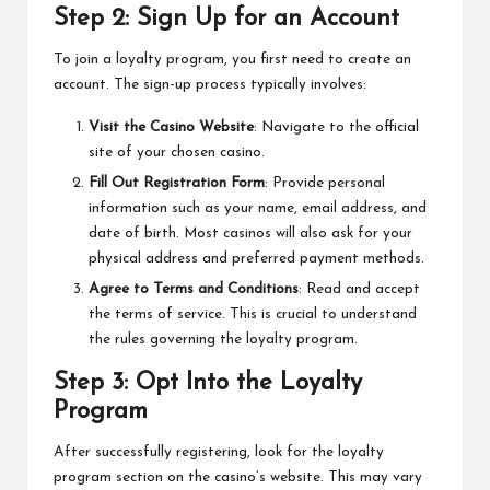
Step 2: Sign Up for an Account
To join a loyalty program, you first need to create an
account. The sign-up process typically involves:
Visit the Casino Website
: Navigate to the official
site of your chosen casino.
Fill Out Registration Form
: Provide personal
information such as your name, email address, and
date of birth. Most casinos will also ask for your
physical address and preferred payment methods.
Agree to Terms and Conditions
: Read and accept
the terms of service. This is crucial to understand
the rules governing the loyalty program.
Step 3: Opt Into the Loyalty
Program
After successfully registering, look for the loyalty
program section on the casino’s website. This may vary