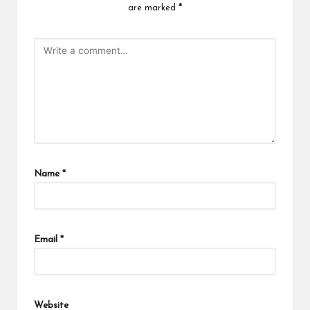
are marked
*
Name
*
Email
*
Website