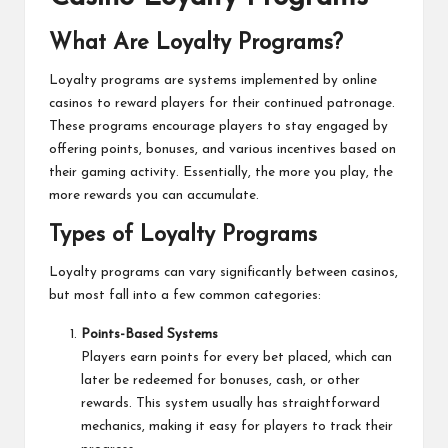
What Are Loyalty Programs?
Loyalty programs are systems implemented by online
casinos to reward players for their continued patronage.
These programs encourage players to stay engaged by
offering points, bonuses, and various incentives based on
their gaming activity. Essentially, the more you play, the
more rewards you can accumulate.
Types of Loyalty Programs
Loyalty programs can vary significantly between casinos,
but most fall into a few common categories:
Points-Based Systems
Players earn points for every bet placed, which can
later be redeemed for bonuses, cash, or other
rewards. This system usually has straightforward
mechanics, making it easy for players to track their