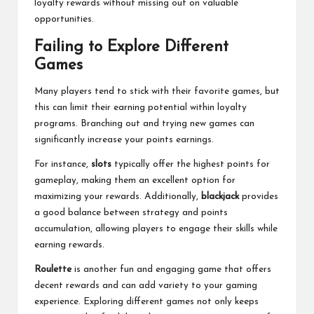
loyalty rewards without missing out on valuable
opportunities.
Failing to Explore Different
Games
Many players tend to stick with their favorite games, but
this can limit their earning potential within loyalty
programs. Branching out and trying new games can
significantly increase your points earnings.
For instance,
slots
typically offer the highest points for
gameplay, making them an excellent option for
maximizing your rewards. Additionally,
blackjack
provides
a good balance between strategy and points
accumulation, allowing players to engage their skills while
earning rewards.
Roulette
is another fun and engaging game that offers
decent rewards and can add variety to your gaming
experience. Exploring different games not only keeps