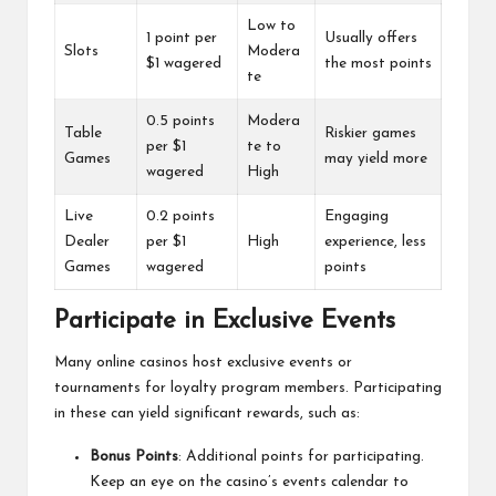
Low to
1 point per
Usually offers
Slots
Modera
$1 wagered
the most points
te
0.5 points
Modera
Table
Riskier games
per $1
te to
Games
may yield more
wagered
High
Live
0.2 points
Engaging
Dealer
per $1
High
experience, less
Games
wagered
points
Participate in Exclusive Events
Many online casinos host exclusive events or
tournaments for loyalty program members. Participating
in these can yield significant rewards, such as:
Bonus Points
: Additional points for participating.
Keep an eye on the casino’s events calendar to