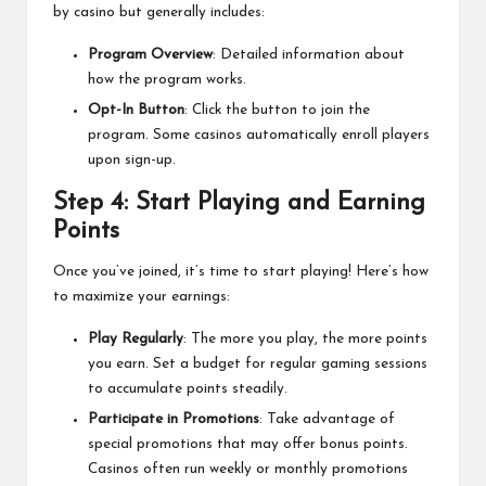
by casino but generally includes:
Program Overview
: Detailed information about
how the program works.
Opt-In Button
: Click the button to join the
program. Some casinos automatically enroll players
upon sign-up.
Step 4: Start Playing and Earning
Points
Once you’ve joined, it’s time to start playing! Here’s how
to maximize your earnings:
Play Regularly
: The more you play, the more points
you earn. Set a budget for regular gaming sessions
to accumulate points steadily.
Participate in Promotions
: Take advantage of
special promotions that may offer bonus points.
Casinos often run weekly or monthly promotions