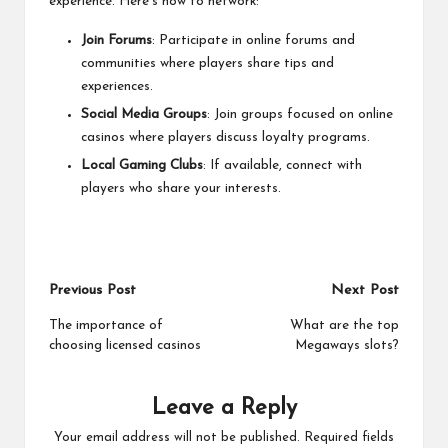
experience. Here’s how to network:
Join Forums
: Participate in online forums and
communities where players share tips and
experiences.
Social Media Groups
: Join groups focused on online
casinos where players discuss loyalty programs.
Local Gaming Clubs
: If available, connect with
players who share your interests.
Post
Previous Post
Next Post
navigation
The importance of
What are the top
choosing licensed casinos
Megaways slots?
Leave a Reply
Your email address will not be published.
Required fields