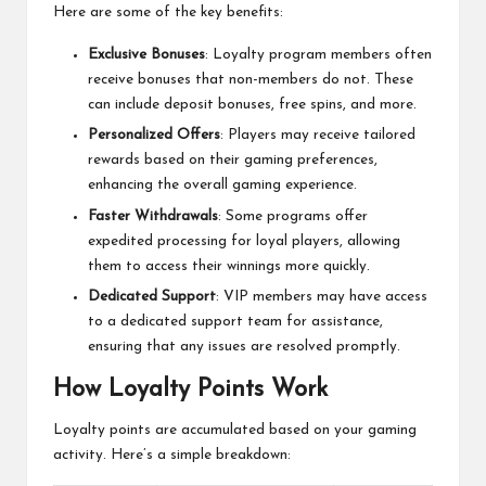
Here are some of the key benefits:
Exclusive Bonuses
: Loyalty program members often
receive bonuses that non-members do not. These
can include deposit bonuses, free spins, and more.
Personalized Offers
: Players may receive tailored
rewards based on their gaming preferences,
enhancing the overall gaming experience.
Faster Withdrawals
: Some programs offer
expedited processing for loyal players, allowing
them to access their winnings more quickly.
Dedicated Support
: VIP members may have access
to a dedicated support team for assistance,
ensuring that any issues are resolved promptly.
How Loyalty Points Work
Loyalty points are accumulated based on your gaming
activity. Here’s a simple breakdown: