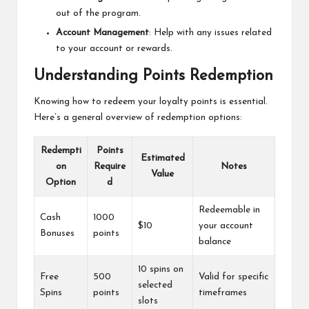
out of the program.
Account Management
: Help with any issues related
to your account or rewards.
Understanding Points Redemption
Knowing how to redeem your loyalty points is essential.
Here’s a general overview of redemption options:
Redempti
Points
Estimated
on
Require
Notes
Value
Option
d
Redeemable in
Cash
1000
$10
your account
Bonuses
points
balance
10 spins on
Free
500
Valid for specific
selected
Spins
points
timeframes
slots