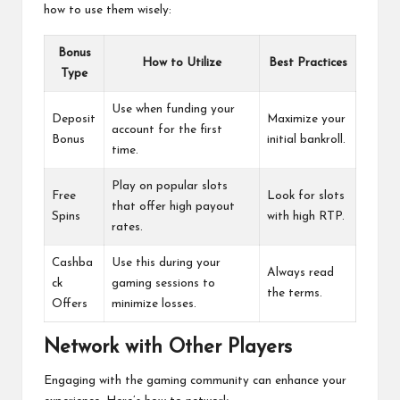
how to use them wisely:
Bonus
How to Utilize
Best Practices
Type
Use when funding your
Deposit
Maximize your
account for the first
Bonus
initial bankroll.
time.
Play on popular slots
Free
Look for slots
that offer high payout
Spins
with high RTP.
rates.
Cashba
Use this during your
Always read
ck
gaming sessions to
the terms.
Offers
minimize losses.
Network with Other Players
Engaging with the gaming community can enhance your