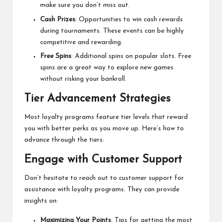
make sure you don’t miss out.
Cash Prizes
: Opportunities to win cash rewards
during tournaments. These events can be highly
competitive and rewarding.
Free Spins
: Additional spins on popular slots. Free
spins are a great way to explore new games
without risking your bankroll.
Tier Advancement Strategies
Most loyalty programs feature tier levels that reward
you with better perks as you move up. Here’s how to
advance through the tiers:
Engage with Customer Support
Don’t hesitate to reach out to customer support for
assistance with loyalty programs. They can provide
insights on:
Maximizing Your Points
: Tips for getting the most