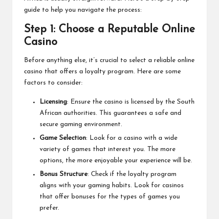
guide to help you navigate the process:
Step 1: Choose a Reputable Online
Casino
Before anything else, it’s crucial to select a reliable online
casino that offers a loyalty program. Here are some
factors to consider:
Licensing
: Ensure the casino is licensed by the South
African authorities. This guarantees a safe and
secure gaming environment.
Game Selection
: Look for a casino with a wide
variety of games that interest you. The more
options, the more enjoyable your experience will be.
Bonus Structure
: Check if the loyalty program
aligns with your gaming habits. Look for casinos
that offer bonuses for the types of games you
prefer.