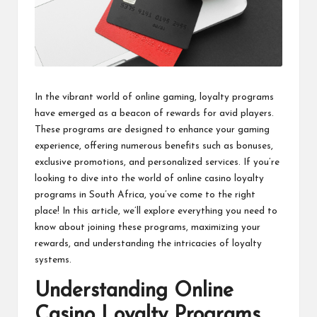
In the vibrant world of online gaming, loyalty programs
have emerged as a beacon of rewards for avid players.
These programs are designed to enhance your gaming
experience, offering numerous benefits such as bonuses,
exclusive promotions, and personalized services. If you’re
looking to dive into the world of online casino loyalty
programs in South Africa, you’ve come to the right
place! In this article, we’ll explore everything you need to
know about joining these programs, maximizing your
rewards, and understanding the intricacies of loyalty
systems.
Understanding Online
Casino Loyalty Programs